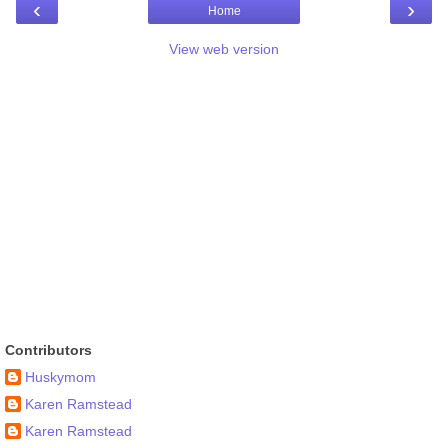
‹
›
Home
View web version
Contributors
Huskymom
Karen Ramstead
Karen Ramstead