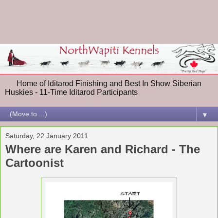
Home of Iditarod Finishing and Best In Show Siberian
Huskies - 11-Time Iditarod Participants
▼
Saturday, 22 January 2011
Where are Karen and Richard - The
Cartoonist