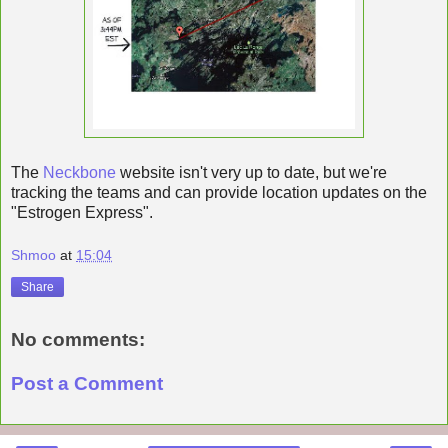
The
Neckbone
website isn't very up to date, but we're
tracking the teams and can provide location updates on the
"Estrogen Express".
Shmoo
at
15:04
Share
No comments:
Post a Comment