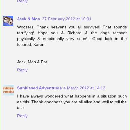
Reply
Jack & Moo
27 February 2012 at 10:01
Woozers! Thank heavens you all survived! That sounds
terrifying! Hope you & Richard & the dogs recover
physically & emotionally very soon!!! Good luck in the
Iditarod, Karen!
Jack, Moo & Pat
Reply
Sunkissed Adventures
4 March 2012 at 14:12
I have always wondered what happens in a situation such
as this. Thank goodness you are all alive and well to tell the
tale.
Reply