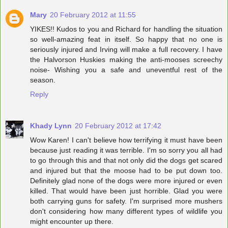
Mary
20 February 2012 at 11:55
YIKES!! Kudos to you and Richard for handling the situation
so well-amazing feat in itself. So happy that no one is
seriously injured and Irving will make a full recovery. I have
the Halvorson Huskies making the anti-mooses screechy
noise- Wishing you a safe and uneventful rest of the
season.
Reply
Khady Lynn
20 February 2012 at 17:42
Wow Karen! I can't believe how terrifying it must have been
because just reading it was terrible. I'm so sorry you all had
to go through this and that not only did the dogs get scared
and injured but that the moose had to be put down too.
Definitely glad none of the dogs were more injured or even
killed. That would have been just horrible. Glad you were
both carrying guns for safety. I'm surprised more mushers
don't considering how many different types of wildlife you
might encounter up there.