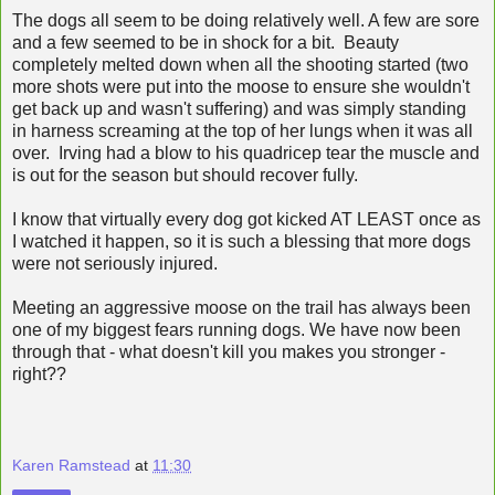
The dogs all seem to be doing relatively well. A few are sore
and a few seemed to be in shock for a bit. Beauty
completely melted down when all the shooting started (two
more shots were put into the moose to ensure she wouldn't
get back up and wasn't suffering) and was simply standing
in harness screaming at the top of her lungs when it was all
over. Irving had a blow to his quadricep tear the muscle and
is out for the season but should recover fully.
I know that virtually every dog got kicked AT LEAST once as
I watched it happen, so it is such a blessing that more dogs
were not seriously injured.
Meeting an aggressive moose on the trail has always been
one of my biggest fears running dogs. We have now been
through that - what doesn't kill you makes you stronger -
right??
Karen Ramstead
at
11:30