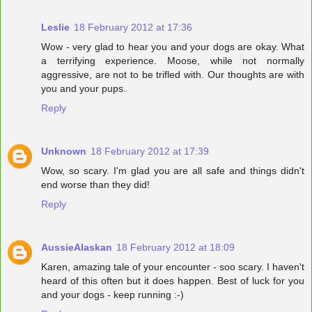
Leslie
18 February 2012 at 17:36
Wow - very glad to hear you and your dogs are okay. What
a terrifying experience. Moose, while not normally
aggressive, are not to be trifled with. Our thoughts are with
you and your pups.
Reply
Unknown
18 February 2012 at 17:39
Wow, so scary. I'm glad you are all safe and things didn't
end worse than they did!
Reply
AussieAlaskan
18 February 2012 at 18:09
Karen, amazing tale of your encounter - soo scary. I haven't
heard of this often but it does happen. Best of luck for you
and your dogs - keep running :-)