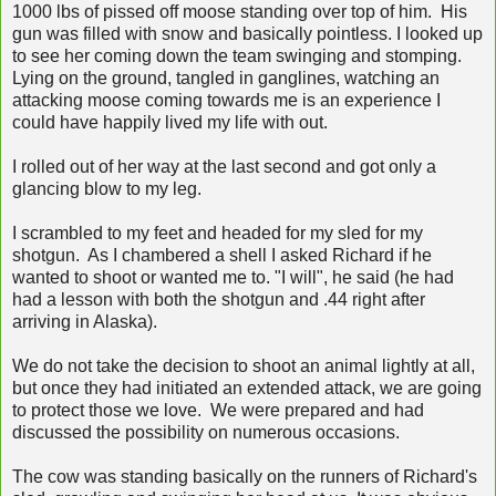
1000 lbs of pissed off moose standing over top of him. His
gun was filled with snow and basically pointless. I looked up
to see her coming down the team swinging and stomping.
Lying on the ground, tangled in ganglines, watching an
attacking moose coming towards me is an experience I
could have happily lived my life with out.
I rolled out of her way at the last second and got only a
glancing blow to my leg.
I scrambled to my feet and headed for my sled for my
shotgun. As I chambered a shell I asked Richard if he
wanted to shoot or wanted me to. "I will", he said (he had
had a lesson with both the shotgun and .44 right after
arriving in Alaska).
We do not take the decision to shoot an animal lightly at all,
but once they had initiated an extended attack, we are going
to protect those we love. We were prepared and had
discussed the possibility on numerous occasions.
The cow was standing basically on the runners of Richard's