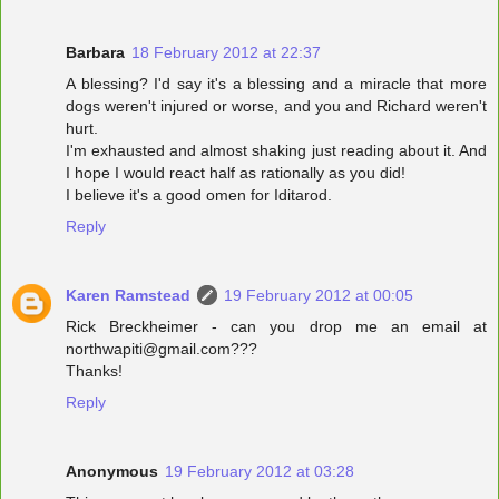
Barbara
18 February 2012 at 22:37
A blessing? I'd say it's a blessing and a miracle that more
dogs weren't injured or worse, and you and Richard weren't
hurt.
I'm exhausted and almost shaking just reading about it. And
I hope I would react half as rationally as you did!
I believe it's a good omen for Iditarod.
Reply
Karen Ramstead
19 February 2012 at 00:05
Rick Breckheimer - can you drop me an email at
northwapiti@gmail.com???
Thanks!
Reply
Anonymous
19 February 2012 at 03:28