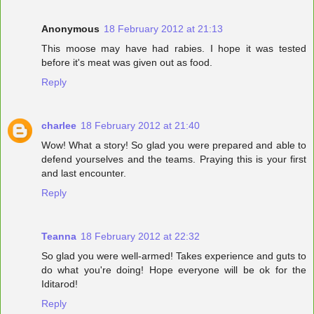
Anonymous
18 February 2012 at 21:13
This moose may have had rabies. I hope it was tested
before it's meat was given out as food.
Reply
charlee
18 February 2012 at 21:40
Wow! What a story! So glad you were prepared and able to
defend yourselves and the teams. Praying this is your first
and last encounter.
Reply
Teanna
18 February 2012 at 22:32
So glad you were well-armed! Takes experience and guts to
do what you're doing! Hope everyone will be ok for the
Iditarod!
Reply