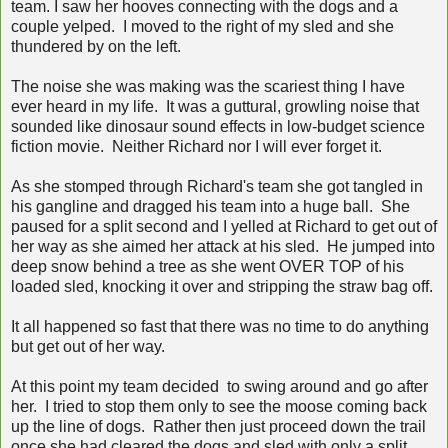
team. I saw her hooves connecting with the dogs and a
couple yelped. I moved to the right of my sled and she
thundered by on the left.
The noise she was making was the scariest thing I have
ever heard in my life. It was a guttural, growling noise that
sounded like dinosaur sound effects in low-budget science
fiction movie. Neither Richard nor I will ever forget it.
As she stomped through Richard's team she got tangled in
his gangline and dragged his team into a huge ball. She
paused for a split second and I yelled at Richard to get out of
her way as she aimed her attack at his sled. He jumped into
deep snow behind a tree as she went OVER TOP of his
loaded sled, knocking it over and stripping the straw bag off.
It all happened so fast that there was no time to do anything
but get out of her way.
At this point my team decided to swing around and go after
her. I tried to stop them only to see the moose coming back
up the line of dogs. Rather then just proceed down the trail
once she had cleared the dogs and sled with only a split