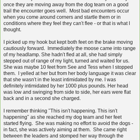
once they are moving away from the dog team on a good
trail the encounter goes well. Most bad encounters occur
when you come around corners and startle them or in
conditions where they feel they can't flee - or that is what I
thought.
I picked up my hook but kept both feet on the brake moving
cautiously forward. Immediately the moose came into range
of my headlamp. She hadn't fled at all, she had simply
stepped out of range of my light, turned and waited for us.
She was maybe 10 feet from See and Tess when I stopped
them. I yelled at her but from her body language it was clear
that she wasn't in the least intimidated by me. I was
definitely intimidated by her 1000 plus pounds. Her head
was low and swinging from side to side, her ears were flat
back and in a second she charged.
I remember thinking "This isn't happening. This isn't
happening" as she reached my dog team and her feet
started flying. She was making no effort to avoid the dogs -
in fact, she was actively aiming at them. She came right
between the leaders and stomped her way through the