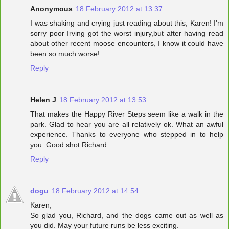
Anonymous
18 February 2012 at 13:37
I was shaking and crying just reading about this, Karen! I'm
sorry poor Irving got the worst injury,but after having read
about other recent moose encounters, I know it could have
been so much worse!
Reply
Helen J
18 February 2012 at 13:53
That makes the Happy River Steps seem like a walk in the
park. Glad to hear you are all relatively ok. What an awful
experience. Thanks to everyone who stepped in to help
you. Good shot Richard.
Reply
dogu
18 February 2012 at 14:54
Karen,
So glad you, Richard, and the dogs came out as well as
you did. May your future runs be less exciting.