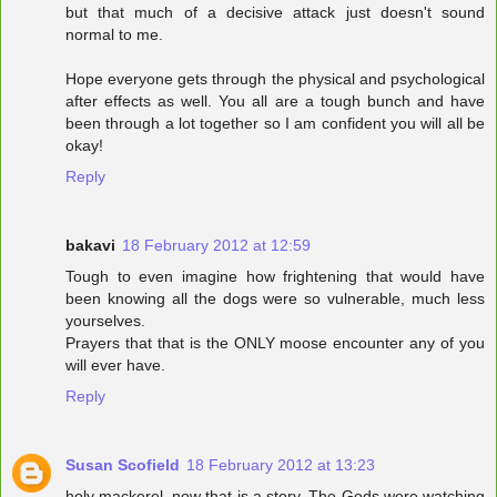
but that much of a decisive attack just doesn't sound
normal to me.
Hope everyone gets through the physical and psychological
after effects as well. You all are a tough bunch and have
been through a lot together so I am confident you will all be
okay!
Reply
bakavi
18 February 2012 at 12:59
Tough to even imagine how frightening that would have
been knowing all the dogs were so vulnerable, much less
yourselves.
Prayers that that is the ONLY moose encounter any of you
will ever have.
Reply
Susan Scofield
18 February 2012 at 13:23
holy mackerel..now that is a story. The Gods were watching