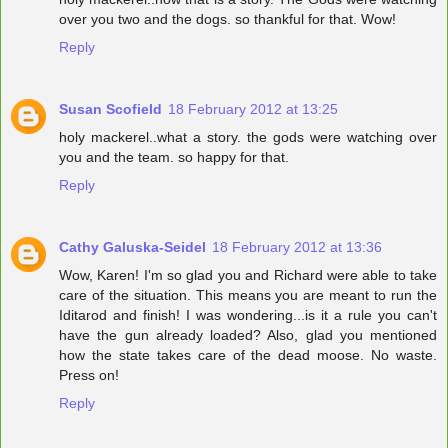
over you two and the dogs. so thankful for that. Wow!
Reply
Susan Scofield
18 February 2012 at 13:25
holy mackerel..what a story. the gods were watching over
you and the team. so happy for that.
Reply
Cathy Galuska-Seidel
18 February 2012 at 13:36
Wow, Karen! I'm so glad you and Richard were able to take
care of the situation. This means you are meant to run the
Iditarod and finish! I was wondering...is it a rule you can't
have the gun already loaded? Also, glad you mentioned
how the state takes care of the dead moose. No waste.
Press on!
Reply