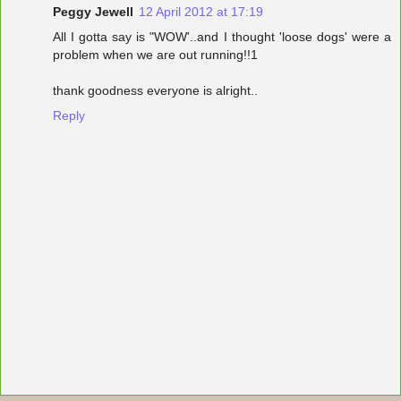
Peggy Jewell
12 April 2012 at 17:19
All I gotta say is "WOW'..and I thought 'loose dogs' were a
problem when we are out running!!1
thank goodness everyone is alright..
Reply