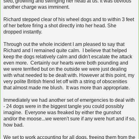
sled, growling and swinging her head at us. It was obvious
another charge was imminent.
Richard stepped clear of his wheel dogs and to within 3 feet
of her before firing a shot directly into her head. She
dropped instantly.
Through out the whole incident I am pleased to say that
Richard and I remained quite calm. I believe that helped
keep the dogs relatively calm and didn't escalate the attack
even more. Certainly our hearts were both pounding and
we were terrified but on the outside we were just dealing
with what needed to be dealt with. However at this point, my
very polite British friend let off with a string of obscenities
that almost made me blush. It was more than appropriate.
Immediately we had another set of emergencies to deal with
- 24 dogs were in the biggest tangle you could possibly
imagine. Everyone was freaked by either the gunshot
and/or the moose...we weren't sure if any were hurt and if so,
how bad.
We set to work accounting for all dogs, freeing them from the