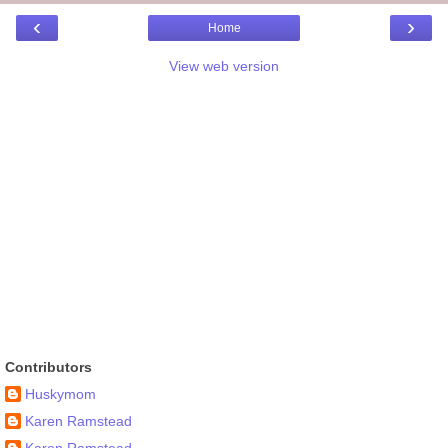
‹
›
Home
View web version
Contributors
Huskymom
Karen Ramstead