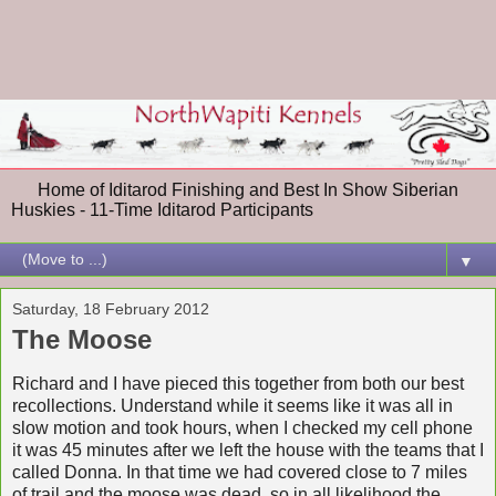
Home of Iditarod Finishing and Best In Show Siberian
Huskies - 11-Time Iditarod Participants
▼
Saturday, 18 February 2012
The Moose
Richard and I have pieced this together from both our best
recollections. Understand while it seems like it was all in
slow motion and took hours, when I checked my cell phone
it was 45 minutes after we left the house with the teams that I
called Donna. In that time we had covered close to 7 miles
of trail and the moose was dead, so in all likelihood the