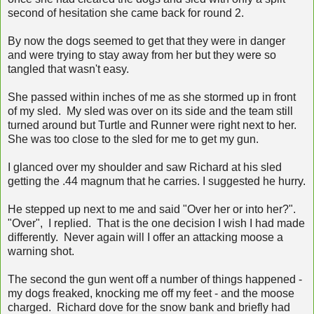
second of hesitation she came back for round 2.
By now the dogs seemed to get that they were in danger
and were trying to stay away from her but they were so
tangled that wasn't easy.
She passed within inches of me as she stormed up in front
of my sled. My sled was over on its side and the team still
turned around but Turtle and Runner were right next to her.
She was too close to the sled for me to get my gun.
I glanced over my shoulder and saw Richard at his sled
getting the .44 magnum that he carries. I suggested he hurry.
He stepped up next to me and said "Over her or into her?".
"Over", I replied. That is the one decision I wish I had made
differently. Never again will I offer an attacking moose a
warning shot.
The second the gun went off a number of things happened -
my dogs freaked, knocking me off my feet - and the moose
charged. Richard dove for the snow bank and briefly had