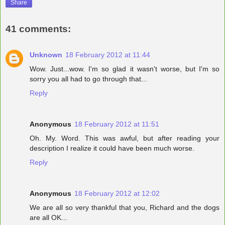
Share
41 comments:
Unknown
18 February 2012 at 11:44
Wow. Just...wow. I'm so glad it wasn't worse, but I'm so
sorry you all had to go through that...
Reply
Anonymous
18 February 2012 at 11:51
Oh. My. Word. This was awful, but after reading your
description I realize it could have been much worse.
Reply
Anonymous
18 February 2012 at 12:02
We are all so very thankful that you, Richard and the dogs
are all OK...