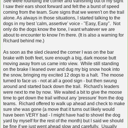
See were rounding the corner and vanishing out of my sight
I saw their ears shoot forward and felt the a burst of speed
coming from the team. Sure signs that we weren't on the trail
alone. As always in those situations, I started talking to the
dogs in my best 'calm, assertive' voice - "Easy, Easy". Not
only do the dogs know the tone, I want whatever we are
about to encounter to know I'm there. (It is also a warning for
Richard behind me.)
As soon as the sled cleared the corner I was on the bar
brake with both feet, sure enough a big, dark moose butt
moving away from us came into view. While still standing
on the brake I leaned over and dug my big snow hook into
the snow, bringing my excited 12 dogs to a halt. The moose
turned to face us - not at all a good sign - but then swung
around and started back down the trail. Richard's leaders
were next to me by now. We waited a bit to give the moose
time to get down the trail without any 'pressure' from the dog
teams. Richard offered to walk up ahead and check to make
sure she was gone (a move that it turns out likely would
have been VERY bad - I might have had to shovel the dog
yard by myself for the rest of the month) but I said we should
be fine if we just went ahead slow and carefully. Usually