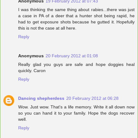
Anonymous
19 February 2012 at 07:43
I was thinking the same thing about rabies...there was just
a case in PA of a deer that a hunter shot being rapid, he
had to get exposure shots because he gutted it. Hopefully
this is not the case at all here.
Reply
Anonymous
20 February 2012 at 01:08
Really glad you guys are safe and hope doggies heal
quickly. Caron
Reply
Dancing shepherdess
20 February 2012 at 06:28
Wow. Just wow. That's a life memory. Write it all down now
so you can hand it to your family. Hope the dogs recover
well.
Reply