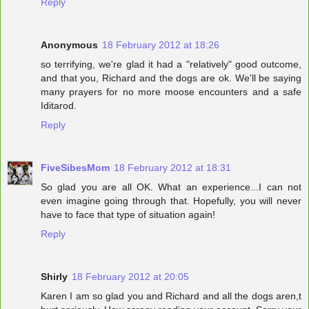
Reply
Anonymous
18 February 2012 at 18:26
so terrifying, we're glad it had a "relatively" good outcome,
and that you, Richard and the dogs are ok. We'll be saying
many prayers for no more moose encounters and a safe
Iditarod.
Reply
FiveSibesMom
18 February 2012 at 18:31
So glad you are all OK. What an experience...I can not
even imagine going through that. Hopefully, you will never
have to face that type of situation again!
Reply
Shirly
18 February 2012 at 20:05
Karen I am so glad you and Richard and all the dogs aren,t