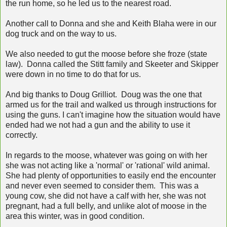
the run home, so he led us to the nearest road.
Another call to Donna and she and Keith Blaha were in our
dog truck and on the way to us.
We also needed to gut the moose before she froze (state
law). Donna called the Stitt family and Skeeter and Skipper
were down in no time to do that for us.
And big thanks to Doug Grilliot. Doug was the one that
armed us for the trail and walked us through instructions for
using the guns. I can't imagine how the situation would have
ended had we not had a gun and the ability to use it
correctly.
In regards to the moose, whatever was going on with her
she was not acting like a 'normal' or 'rational' wild animal.
She had plenty of opportunities to easily end the encounter
and never even seemed to consider them. This was a
young cow, she did not have a calf with her, she was not
pregnant, had a full belly, and unlike alot of moose in the
area this winter, was in good condition.