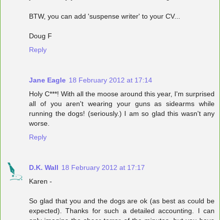
BTW, you can add 'suspense writer' to your CV...
Doug F
Reply
Jane Eagle
18 February 2012 at 17:14
Holy C***! With all the moose around this year, I'm surprised
all of you aren't wearing your guns as sidearms while
running the dogs! (seriously.) I am so glad this wasn't any
worse.
Reply
D.K. Wall
18 February 2012 at 17:17
Karen -
So glad that you and the dogs are ok (as best as could be
expected). Thanks for such a detailed accounting. I can