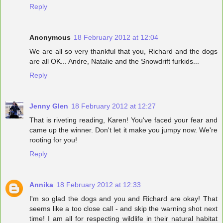
Reply
Anonymous
18 February 2012 at 12:04
We are all so very thankful that you, Richard and the dogs
are all OK... Andre, Natalie and the Snowdrift furkids...
Reply
Jenny Glen
18 February 2012 at 12:27
That is riveting reading, Karen! You've faced your fear and
came up the winner. Don't let it make you jumpy now. We're
rooting for you!
Reply
Annika
18 February 2012 at 12:33
I'm so glad the dogs and you and Richard are okay! That
seems like a too close call - and skip the warning shot next
time! I am all for respecting wildlife in their natural habitat