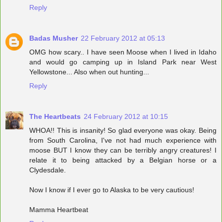
Reply
Badas Musher
22 February 2012 at 05:13
OMG how scary.. I have seen Moose when I lived in Idaho
and would go camping up in Island Park near West
Yellowstone... Also when out hunting...
Reply
The Heartbeats
24 February 2012 at 10:15
WHOA!! This is insanity! So glad everyone was okay. Being
from South Carolina, I've not had much experience with
moose BUT I know they can be terribly angry creatures! I
relate it to being attacked by a Belgian horse or a
Clydesdale.
Now I know if I ever go to Alaska to be very cautious!
Mamma Heartbeat