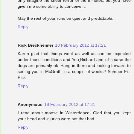
only imagine the sheer terror of the minutes, but you have
given me some ability to conceive it.
May the rest of your runs be quiet and predictable.
Reply
Rick Breckheimer
18 February 2012 at 17:21
Karen glad that things went as well as can be expected
under those conditions and You,Richard and of course the
dogs are primarily ok. Hang in there and looking forward to
seeing you in McGrath in a couple of weeks!! Semper Fi--
Rick
Reply
Anonymous
18 February 2012 at 17:31
I read about moose in Winterdance. Glad that you kept
your head and injuries were not that bad.
Reply