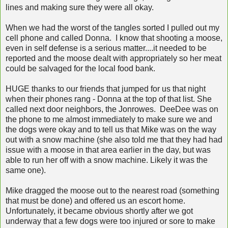
lines and making sure they were all okay.
When we had the worst of the tangles sorted I pulled out my
cell phone and called Donna. I know that shooting a moose,
even in self defense is a serious matter....it needed to be
reported and the moose dealt with appropriately so her meat
could be salvaged for the local food bank.
HUGE thanks to our friends that jumped for us that night
when their phones rang - Donna at the top of that list. She
called next door neighbors, the Jonrowes. DeeDee was on
the phone to me almost immediately to make sure we and
the dogs were okay and to tell us that Mike was on the way
out with a snow machine (she also told me that they had had
issue with a moose in that area earlier in the day, but was
able to run her off with a snow machine. Likely it was the
same one).
Mike dragged the moose out to the nearest road (something
that must be done) and offered us an escort home.
Unfortunately, it became obvious shortly after we got
underway that a few dogs were too injured or sore to make