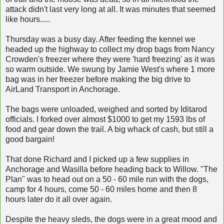
attack didn't last very long at all. It was minutes that seemed
like hours.....
Thursday was a busy day. After feeding the kennel we
headed up the highway to collect my drop bags from Nancy
Crowden's freezer where they were 'hard freezing' as it was
so warm outside. We swung by Jamie West's where 1 more
bag was in her freezer before making the big drive to
AirLand Transport in Anchorage.
The bags were unloaded, weighed and sorted by Iditarod
officials. I forked over almost $1000 to get my 1593 lbs of
food and gear down the trail. A big whack of cash, but still a
good bargain!
That done Richard and I picked up a few supplies in
Anchorage and Wasilla before heading back to Willow. "The
Plan" was to head out on a 50 - 60 mile run with the dogs,
camp for 4 hours, come 50 - 60 miles home and then 8
hours later do it all over again.
Despite the heavy sleds, the dogs were in a great mood and