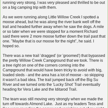
running very strong. I was very pleased and thrilled to be out
on a big camping trip with them.
As we were running along Little Willow Creek I spotted a
moose ahead, but he was along the river bank well off the
trail and headed further away when he saw the dogs. A mile
or so later when we were stopped for a moment Richard
said there were 2 more moose further down the trail past that
one. "Maybe that is our moose for the night", he said. I
hoped so.
There was a new trail 'dragged' (or 'groomed') that bypassed
the pretty Willow Creek Campground that we took. There is
a tree right on one of the corners coming into the
Campground that would have been tricky to avoid with big,
loaded sleds - and the area has a lot of moose - so skipping
it wasn't a bad idea. The trail jumped back off the Big Su
River and we turned onto the 'Lucky Shot' Trail eventually
heading for Vera Lake and the Iditarod Trail.
The team was still moving very strongly when we made the
turn off towards Almond Lake. Just as my leaders Tess and