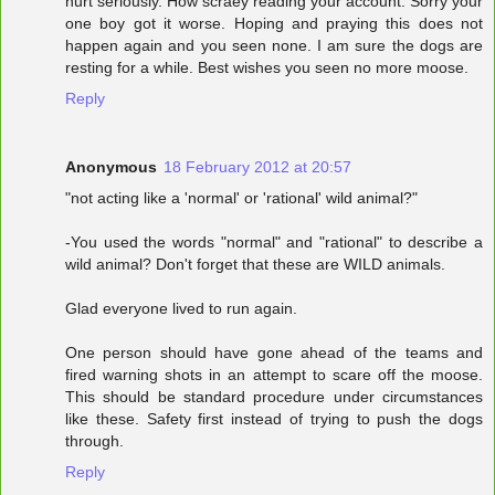
hurt seriously. How scraey reading your account. Sorry your
one boy got it worse. Hoping and praying this does not
happen again and you seen none. I am sure the dogs are
resting for a while. Best wishes you seen no more moose.
Reply
Anonymous
18 February 2012 at 20:57
"not acting like a 'normal' or 'rational' wild animal?"
-You used the words "normal" and "rational" to describe a
wild animal? Don't forget that these are WILD animals.
Glad everyone lived to run again.
One person should have gone ahead of the teams and
fired warning shots in an attempt to scare off the moose.
This should be standard procedure under circumstances
like these. Safety first instead of trying to push the dogs
through.
Reply