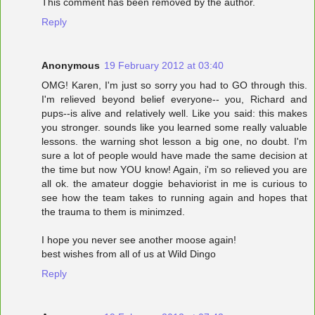
This comment has been removed by the author.
Reply
Anonymous
19 February 2012 at 03:40
OMG! Karen, I'm just so sorry you had to GO through this.
I'm relieved beyond belief everyone-- you, Richard and
pups--is alive and relatively well. Like you said: this makes
you stronger. sounds like you learned some really valuable
lessons. the warning shot lesson a big one, no doubt. I'm
sure a lot of people would have made the same decision at
the time but now YOU know! Again, i'm so relieved you are
all ok. the amateur doggie behaviorist in me is curious to
see how the team takes to running again and hopes that
the trauma to them is minimzed.
I hope you never see another moose again!
best wishes from all of us at Wild Dingo
Reply